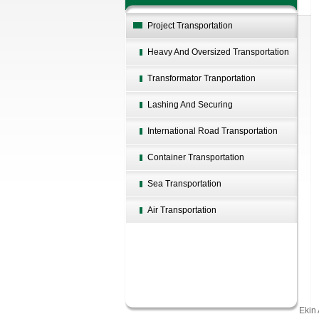
Project Transportation
Heavy And Oversized Transportation
Transformator Tranportation
Lashing And Securing
International Road Transportation
Container Transportation
Sea Transportation
Air Transportation
Ekin 