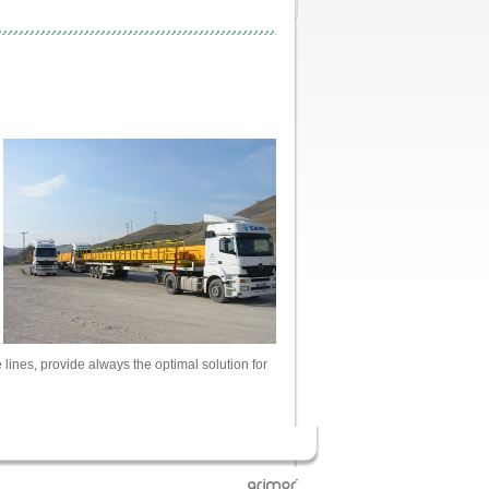
ines, provide always the optimal solution for