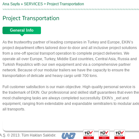
Ana Sayfa » SERVICES > Project Transportation
General Info
As the trustworthy partner of leading companies in Turkey and Europe, EKIN’s
project department offers tailored door-to-door and all inclusive project solutions
from a one-off special transport operation to complete project deliveries. We
operate all over Europe, Turkey, Middle East countries, Central Asia, Russia and
Turkish Republics with our own equipment and via a comprehensive partner
network. Because of our modular trailers we have the capacity to ensure the
transportation of delicate and heavy cargo until 700 tons.
Full customer satisfaction is our main objective. High quality personal service is
the trademark of EKIN. Our professional and skilled staff guarantees that even the
most challenging tasks are always completed successfully. EKIN's _eet and
equipment, ranging from extendable and expandable semitrailers to modular axle l
all transports.
A.Ş. © 2013. Tüm Hakları Saklıdır.